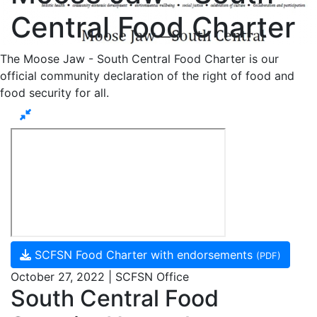
Central Food Charter
The Moose Jaw - South Central Food Charter is our
official community declaration of the right of food and
food security for all.
SCFSN Food Charter with endorsements
(PDF)
October 27, 2022 | SCFSN Office
South Central Food