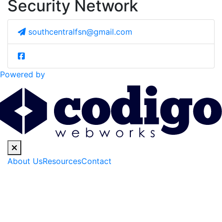
Security Network
southcentralfsn@gmail.com
Powered by
About Us
Resources
Contact