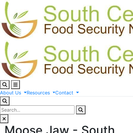
About
Us
Resources
Contact
Moose Jaw - South